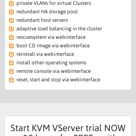
private VLANs for virtual Clusters
redundant HA storage pool
redundant host servers
adaptive load balancing in the cluster
rescuesystem via webinterface
boot CD image via webinterface
reinstall via webinterface
install other operating systems
remote console via webinterface
reset, start and stop via webinterface
Start KVM VServer trial NOW