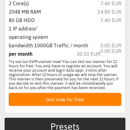
2
Core(s)
7.40 EUR
2048
MB RAM
14.80 EUR
80
GB HDD
7.40 EUR
1 IP address*
operating system
bandwidth
1000
GB Traffic / month
0.00 EUR
0.00 EUR
per month
30.50 EUR
Try out our KVM vserver now! You can test our vserver for 12
hours for free. You only have to register an account. You will
receive your account and login data appr. 3 mins after
registration. After 12 hours of usage we will stop the vserver.
This vserver is then preserved for you for the next 12 hours. If
you decide to rent this vserver, it will be immediatelly put
back on for you after the payment has been received.
Presets