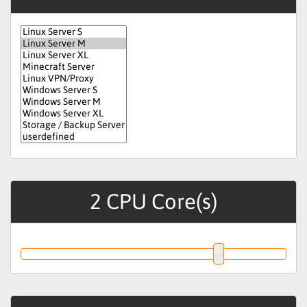
2
CPU Core(s)