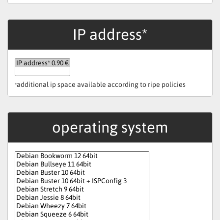
IP address*
additional ip space available according to ripe policies
*
operating system