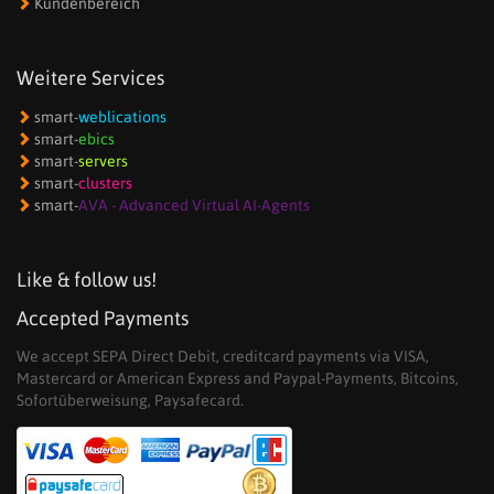
Kundenbereich
Weitere Services
smart-
weblications
smart-
ebics
smart-
servers
smart-
clusters
smart-
AVA - Advanced Virtual AI-Agents
Like & follow us!
Accepted Payments
We accept SEPA Direct Debit, creditcard payments via VISA,
Mastercard or American Express and Paypal-Payments, Bitcoins,
Sofortüberweisung, Paysafecard.