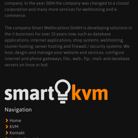
company. In the year 2004 the company was changed to a closed
corporation and many more services for webhosting and e-
commerce.
The company Smart Weblications GmbH is developing solutions in
the it bussiness for over 15 years now, such as database
applications, internet applications, shop systems, webhosting,
cluster hosting, server hosting and firewall / security systems. We
host, desgin and manage your website and services, configure
internet and phone gateways, file-, web-, ftp-, mail- and database
servers on linux or bsd.
Navigation
Home
KVM
Kontakt