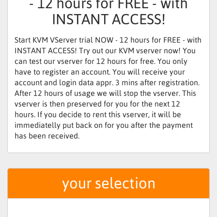
- 12 hours for FREE - with
INSTANT ACCESS!
Start KVM VServer trial NOW - 12 hours for FREE - with
INSTANT ACCESS! Try out our KVM vserver now! You
can test our vserver for 12 hours for free. You only
have to register an account. You will receive your
account and login data appr. 3 mins after registration.
After 12 hours of usage we will stop the vserver. This
vserver is then preserved for you for the next 12
hours. If you decide to rent this vserver, it will be
immediatelly put back on for you after the payment
has been received.
your selection