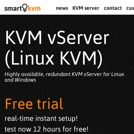
news
KVM server
contact
cu
KVM vServer
(Linux KVM)
Highly available, redundant KVM vServer for Linux
and Windows
Free trial
real-time instant setup!
test now 12 hours for free!