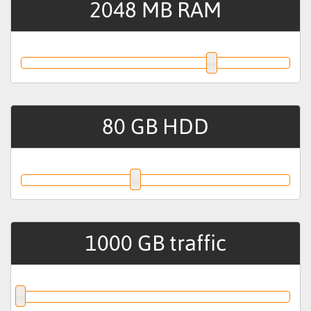
2048
MB RAM
80
GB HDD
1000
GB traffic