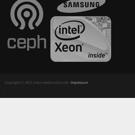
Copyright © 2023 smart-weblications.de |
Impressum