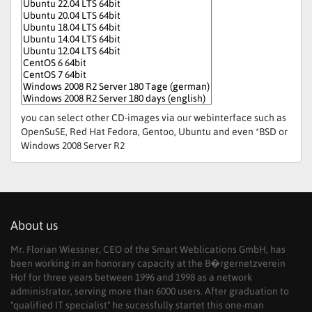
you can select other CD-images via our webinterface such as
OpenSuSE, Red Hat Fedora, Gentoo, Ubuntu and even *BSD or
Windows 2008 Server R2
About us
Mr. Florian Wiessner, CEO of the Smart Weblications GmbH, has
been working in an honorary capacity at the B�rgernetzverein
Hof for three years between 1996 and 1998 as a network
administrator, serving more than 6000 users. After graduation to
"qualified IT specialist" he sucessfully startet this one-man