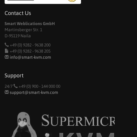
Contact Us
Smart Weblications GmbH
Martinsberger Str. 1
D-95119 Naila
+49 (0) 9282 - 9638 200
+49 (0) 9282 - 9638 205
info@smart-kvm.com
Support
24/7
+49 (0) 900 - 144 000 00
support@smart-kvm.com