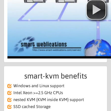
smart-kvm benefits
Windows and Linux support
Intel Xeon >=2.5 GHz CPUs
nested KVM (KVM inside KVM) support
SSD cached Storage