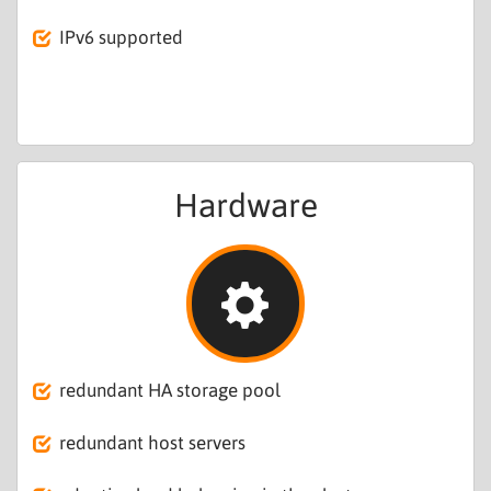
IPv6 supported
Hardware
redundant HA storage pool
redundant host servers