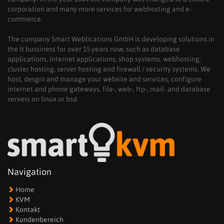
corporation and many more services for webhosting and e-
commerce.
The company Smart Weblications GmbH is developing solutions in
the it bussiness for over 15 years now, such as database
applications, internet applications, shop systems, webhosting,
cluster hosting, server hosting and firewall / security systems. We
host, desgin and manage your website and services, configure
internet and phone gateways, file-, web-, ftp-, mail- and database
servers on linux or bsd.
Navigation
Home
KVM
Kontakt
Kundenbereich