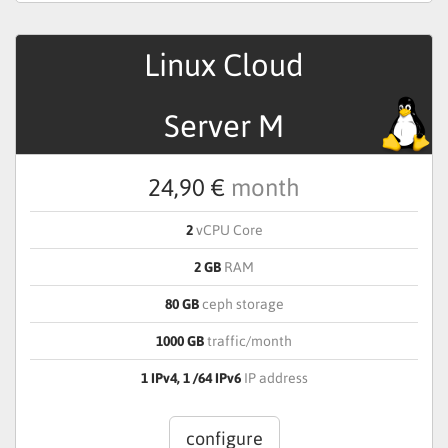
Linux Cloud
Server M
24,90 €
month
2
vCPU Core
2 GB
RAM
80 GB
ceph storage
1000 GB
traffic/month
1 IPv4, 1 /64 IPv6
IP address
configure