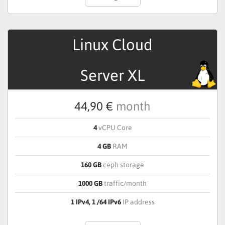
Linux Cloud
Server XL
44,90 €
month
4
vCPU Core
4 GB
RAM
160 GB
ceph storage
1000 GB
traffic/month
1 IPv4, 1 /64 IPv6
IP address