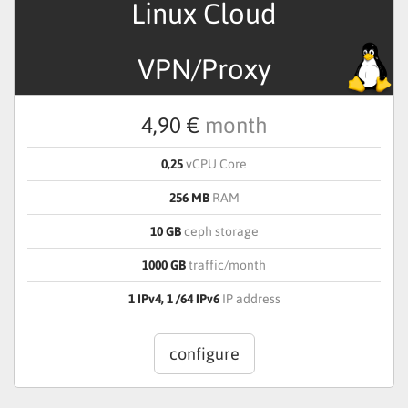
Linux Cloud
VPN/Proxy
4,90 €
month
0,25
vCPU Core
256 MB
RAM
10 GB
ceph storage
1000 GB
traffic/month
1 IPv4, 1 /64 IPv6
IP address
configure