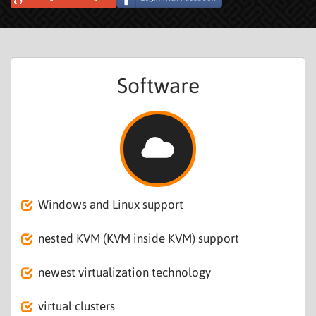
Software
Windows and Linux support
nested KVM (KVM inside KVM) support
newest virtualization technology
virtual clusters