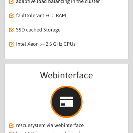
adaptive load balancing in the cluster
faulttolerant ECC RAM
SSD cached Storage
Intel Xeon >=2.5 GHz CPUs
Webinterface
rescuesystem via webinterface