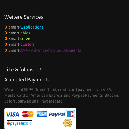
Weitere Services
smart-
weblications
smart-
ebics
smart-
servers
smart-
clusters
smart-
AVA - Advanced Virtual AI-Agents
Like & follow us!
Accepted Payments
We accept SEPA Direct Debit, creditcard payments via VISA,
Mastercard or American Express and Paypal-Payments, Bitcoins,
Sofortüberweisung, Paysafecard.