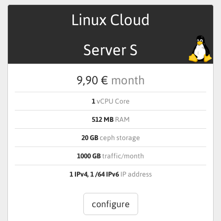
Linux Cloud
Server S
9,90 €
month
1
vCPU Core
512 MB
RAM
20 GB
ceph storage
1000 GB
traffic/month
1 IPv4, 1 /64 IPv6
IP address
configure