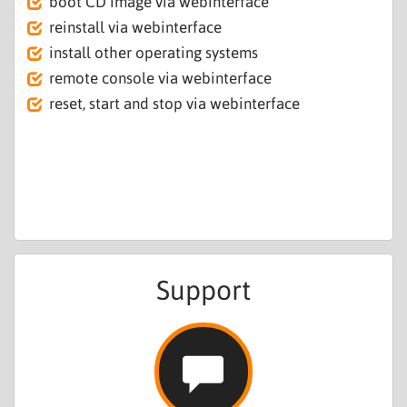
boot CD image via webinterface
reinstall via webinterface
install other operating systems
remote console via webinterface
reset, start and stop via webinterface
Support