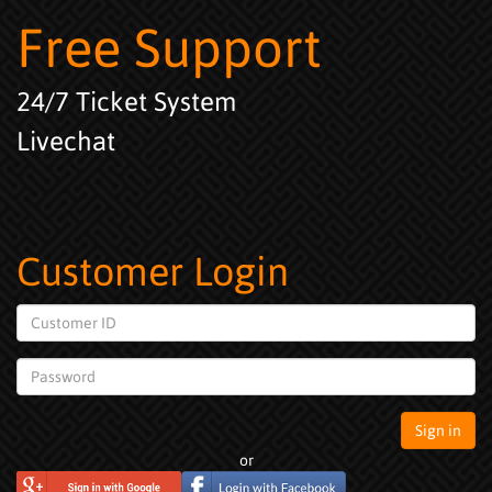
Free Support
24/7 Ticket System
Livechat
Customer Login
Customer
ID
Password
Sign in
or