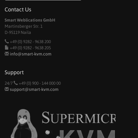
Contact Us
Smart Weblications GmbH
Martinsberger Str. 1
D-95119 Naila
+49 (0) 9282 - 9638 200
+49 (0) 9282 - 9638 205
info@smart-kvm.com
Support
24/7
+49 (0) 900 - 144 000 00
support@smart-kvm.com