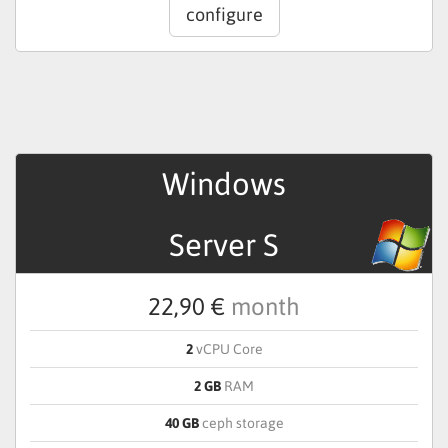
configure
Windows
Server S
22,90 €
month
2
vCPU Core
2 GB
RAM
40 GB
ceph storage