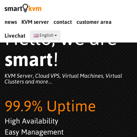
news
KVM server
contact
customer area
Hello, we are
Livechat
English
smart
!
KVM Server, Cloud VPS, Virtual Machines, Virtual
Clusters and more...
99.9% Uptime
High Availability
Easy Management