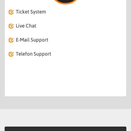
Ticket System
Live Chat
E-Mail Support
Telefon Support