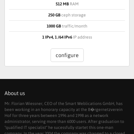
512 MB
RAM
250 GB
ceph storage
1000 GB
traffic/month
1 IPv4, 1 /64 IPv6
IP address
configure
About us
Mr. Florian Wiessner, CEO of the Smart Weblications GmbH, has
been working in an honorary capacity at the B�rgernetzverein
Hof for three years between 1996 and 1998 as a network
administrator, serving more than 6000 users. After graduation to
"qualified IT specialist" he sucessfully startet this one-man
company. In the year 2004 the company was changed to a closed