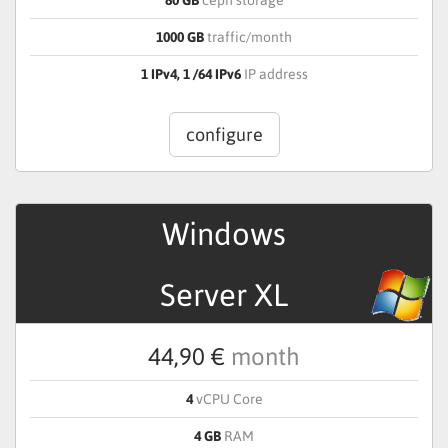
1000 GB
traffic/month
1 IPv4, 1 /64 IPv6
IP address
configure
Windows
Server XL
44,90 €
month
4
vCPU Core
4 GB
RAM