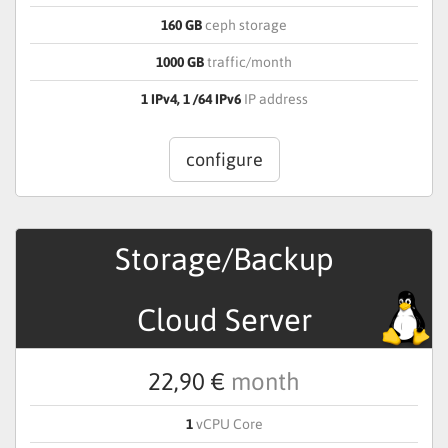
160 GB
ceph storage
1000 GB
traffic/month
1 IPv4, 1 /64 IPv6
IP address
configure
Storage/Backup
Cloud Server
22,90 €
month
1
vCPU Core