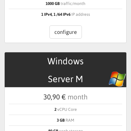
1000 GB
traffic/month
1 IPv4, 1 /64 IPv6
IP address
configure
Windows
Server M
30,90 €
month
2
vCPU Core
3 GB
RAM
80 GB
ceph storage